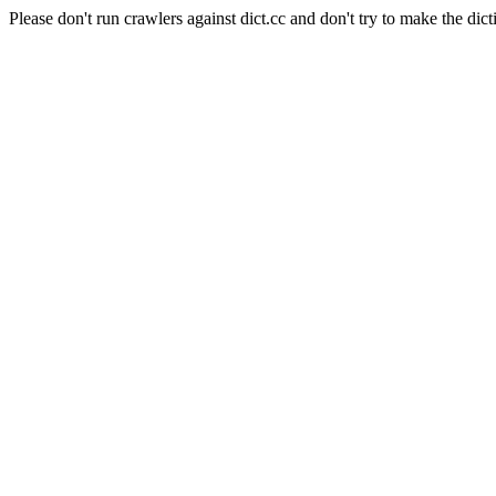
Please don't run crawlers against dict.cc and don't try to make the dict