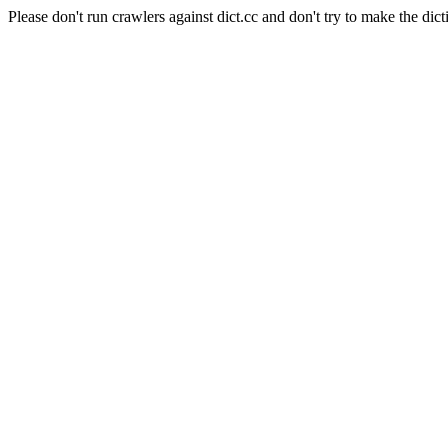
Please don't run crawlers against dict.cc and don't try to make the dict