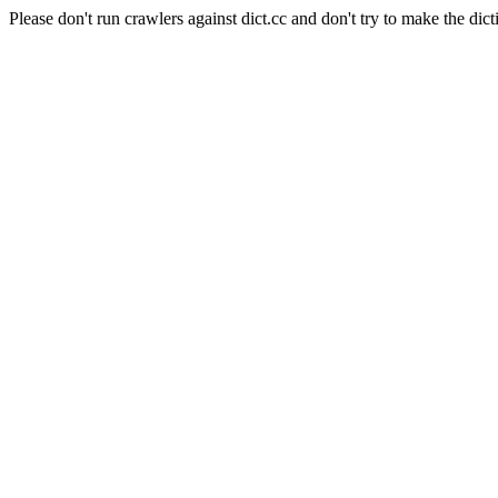
Please don't run crawlers against dict.cc and don't try to make the dict