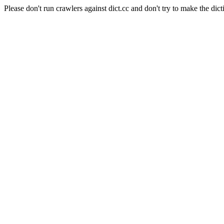
Please don't run crawlers against dict.cc and don't try to make the dict