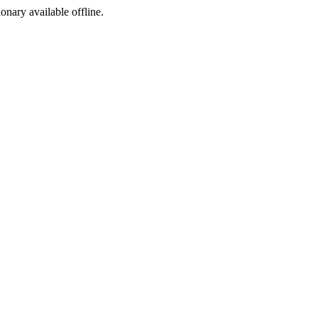
ionary available offline.