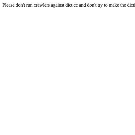
Please don't run crawlers against dict.cc and don't try to make the dict