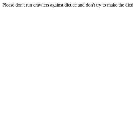
Please don't run crawlers against dict.cc and don't try to make the dict