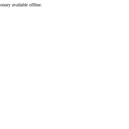
ionary available offline.