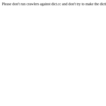
Please don't run crawlers against dict.cc and don't try to make the dict