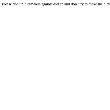
Please don't run crawlers against dict.cc and don't try to make the dict