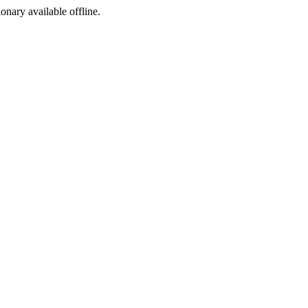
ionary available offline.