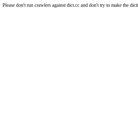
Please don't run crawlers against dict.cc and don't try to make the dict