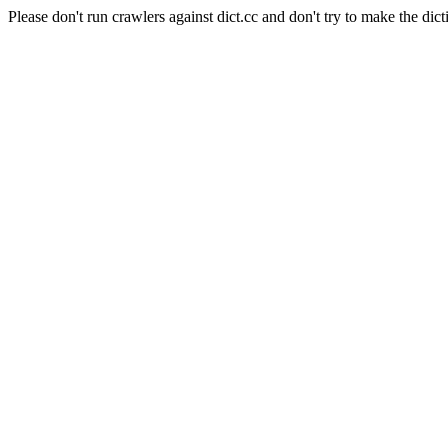
Please don't run crawlers against dict.cc and don't try to make the dict