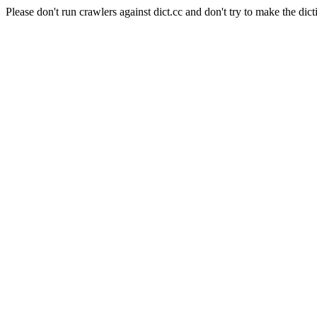
Please don't run crawlers against dict.cc and don't try to make the dict