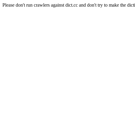
Please don't run crawlers against dict.cc and don't try to make the dict