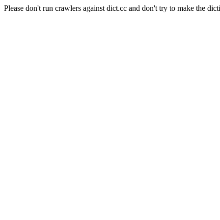
Please don't run crawlers against dict.cc and don't try to make the dict