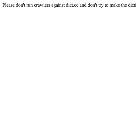
Please don't run crawlers against dict.cc and don't try to make the dict