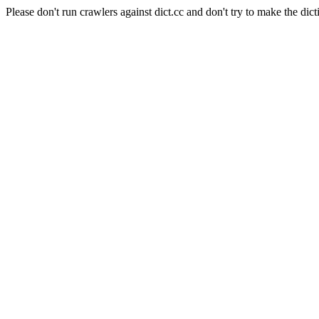
Please don't run crawlers against dict.cc and don't try to make the dict