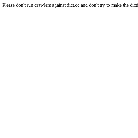
Please don't run crawlers against dict.cc and don't try to make the dict