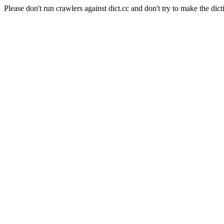
Please don't run crawlers against dict.cc and don't try to make the dict