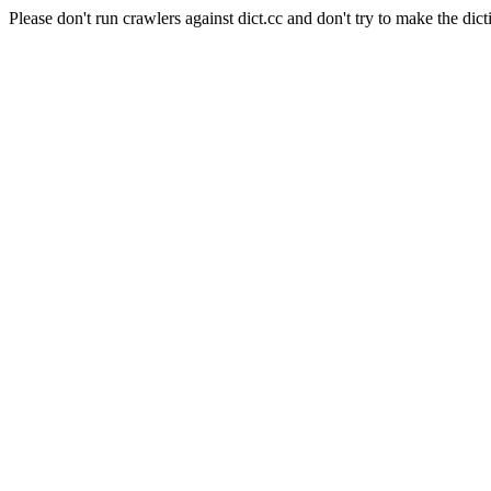
Please don't run crawlers against dict.cc and don't try to make the dict