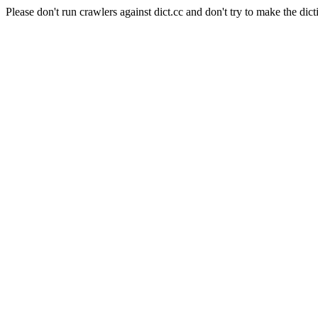
Please don't run crawlers against dict.cc and don't try to make the dict