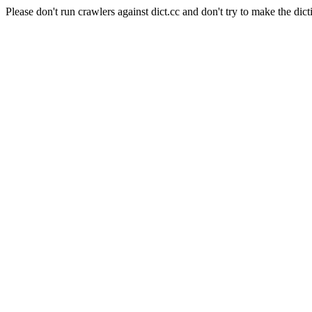
Please don't run crawlers against dict.cc and don't try to make the dict