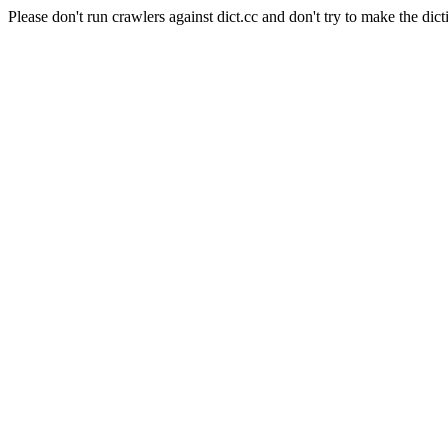
Please don't run crawlers against dict.cc and don't try to make the dict