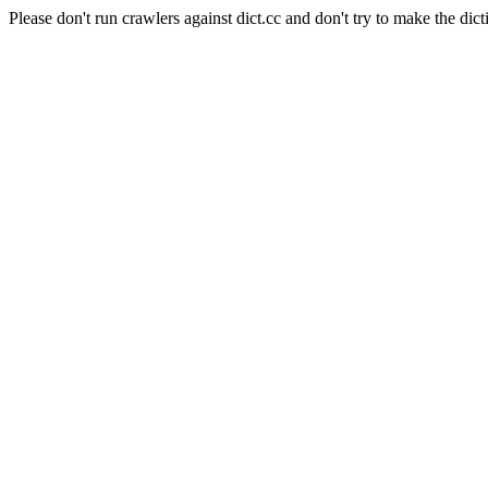
Please don't run crawlers against dict.cc and don't try to make the dict