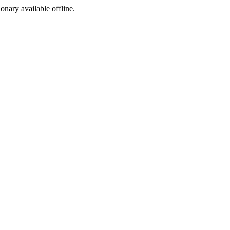
ionary available offline.