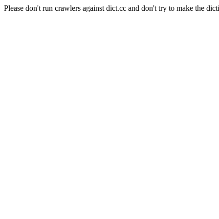
Please don't run crawlers against dict.cc and don't try to make the dict