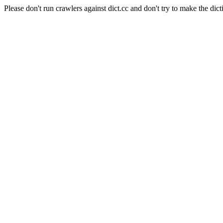
Please don't run crawlers against dict.cc and don't try to make the dict