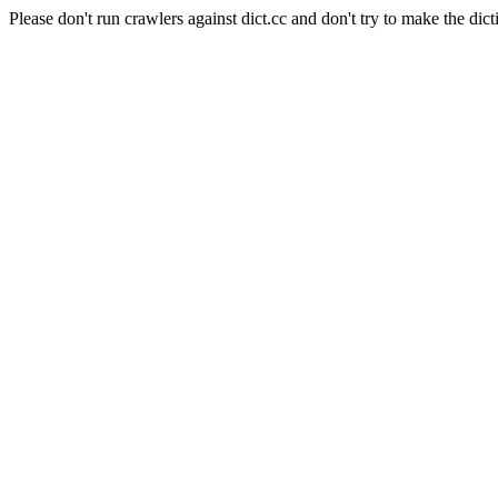
Please don't run crawlers against dict.cc and don't try to make the dict