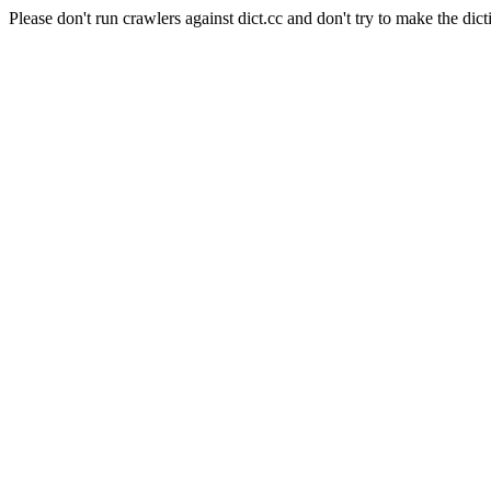
Please don't run crawlers against dict.cc and don't try to make the dict