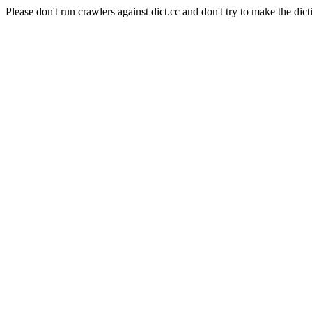
Please don't run crawlers against dict.cc and don't try to make the dict