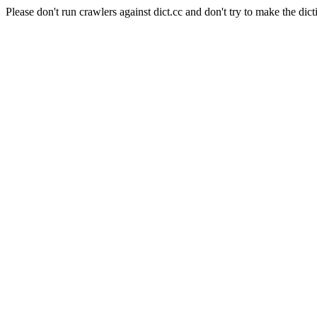
Please don't run crawlers against dict.cc and don't try to make the dict