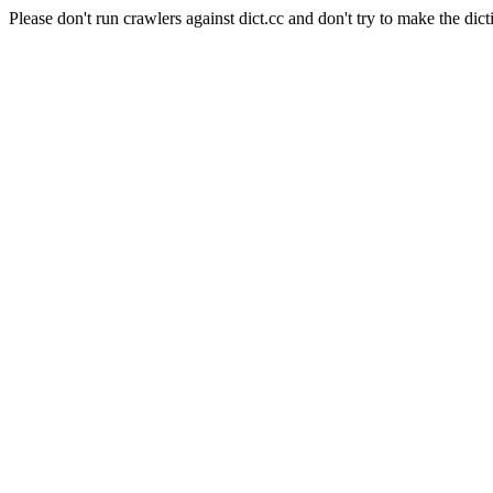
Please don't run crawlers against dict.cc and don't try to make the dict