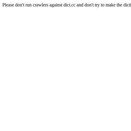
Please don't run crawlers against dict.cc and don't try to make the dict