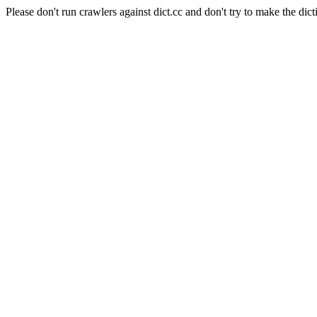
Please don't run crawlers against dict.cc and don't try to make the dict