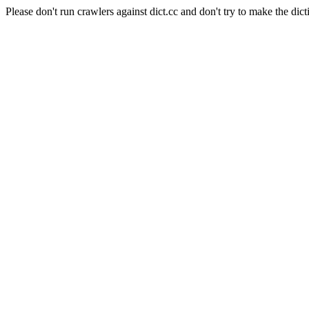
Please don't run crawlers against dict.cc and don't try to make the dict