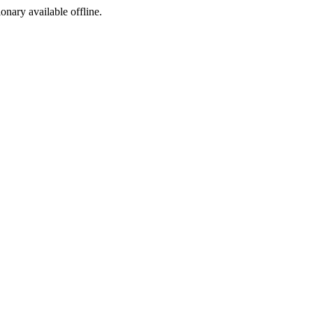
ionary available offline.