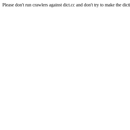
Please don't run crawlers against dict.cc and don't try to make the dict