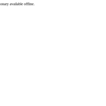
ionary available offline.