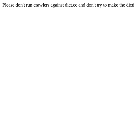
Please don't run crawlers against dict.cc and don't try to make the dict