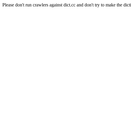
Please don't run crawlers against dict.cc and don't try to make the dict