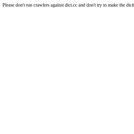
Please don't run crawlers against dict.cc and don't try to make the dict