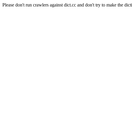
Please don't run crawlers against dict.cc and don't try to make the dict