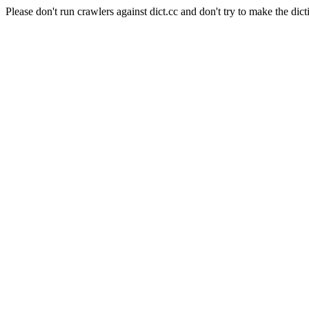
Please don't run crawlers against dict.cc and don't try to make the dict