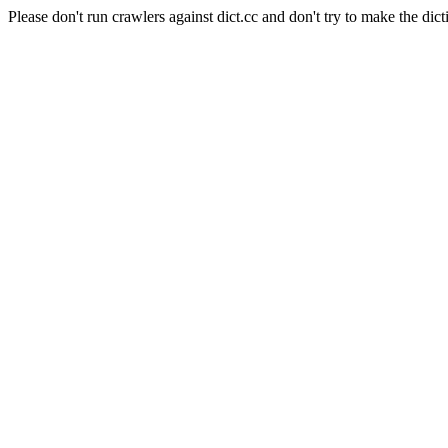
Please don't run crawlers against dict.cc and don't try to make the dict