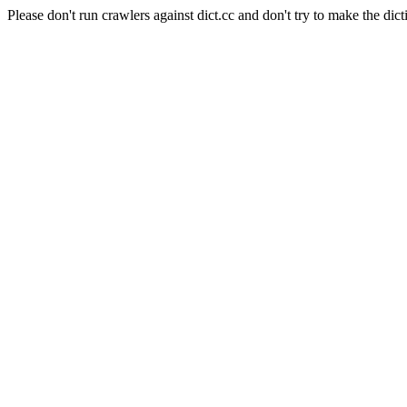
Please don't run crawlers against dict.cc and don't try to make the dict