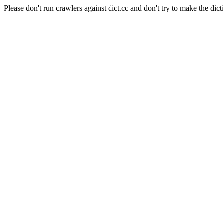
Please don't run crawlers against dict.cc and don't try to make the dict