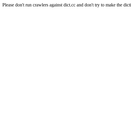
Please don't run crawlers against dict.cc and don't try to make the dict