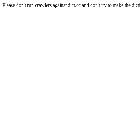
Please don't run crawlers against dict.cc and don't try to make the dict