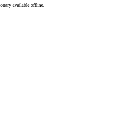
ionary available offline.