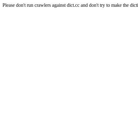
Please don't run crawlers against dict.cc and don't try to make the dict