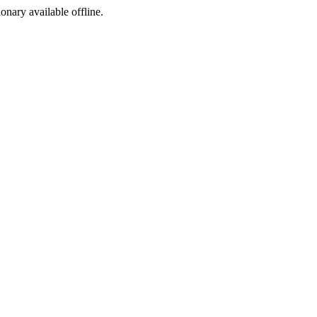
ionary available offline.