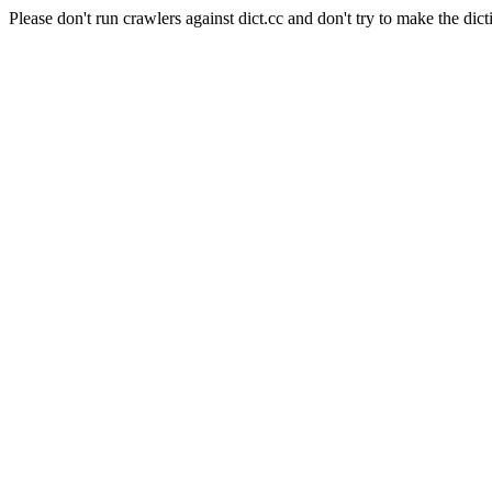
Please don't run crawlers against dict.cc and don't try to make the dict