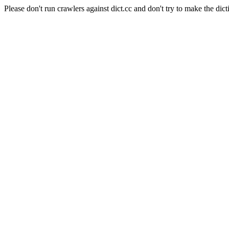
Please don't run crawlers against dict.cc and don't try to make the dict