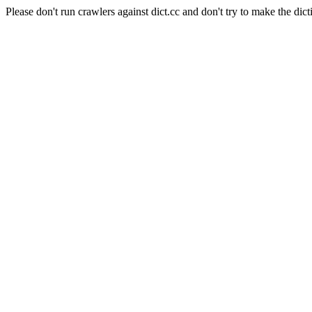
Please don't run crawlers against dict.cc and don't try to make the dict