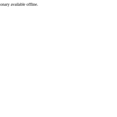
ionary available offline.