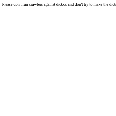
Please don't run crawlers against dict.cc and don't try to make the dict