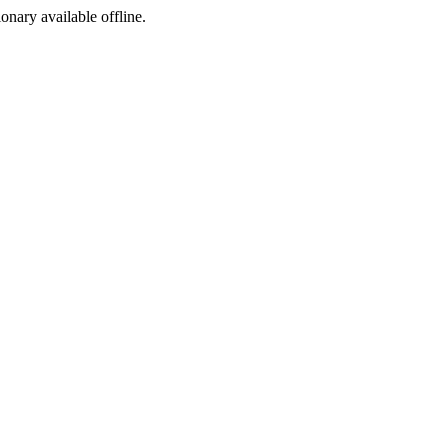
ionary available offline.