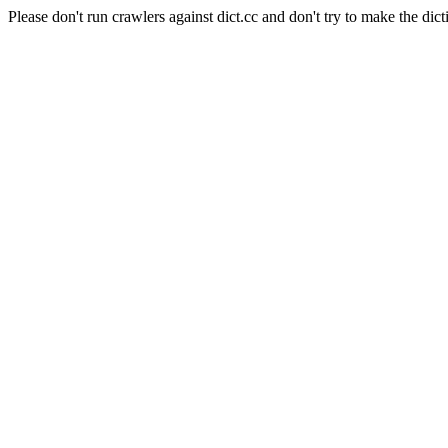
Please don't run crawlers against dict.cc and don't try to make the dict