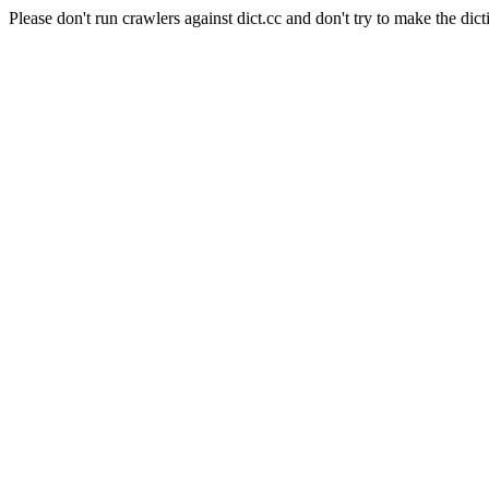
Please don't run crawlers against dict.cc and don't try to make the dict